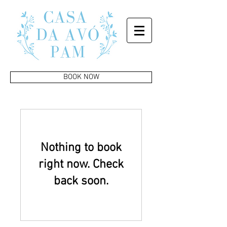
BOOK NOW
Nothing to book
right now. Check
back soon.